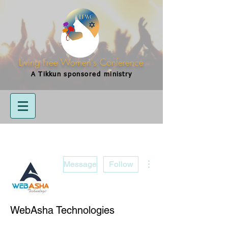
Living Free Women's Conference
A Tikkun
sponsored
ministry
More actions
Message
Follow
WebAsha Technologies