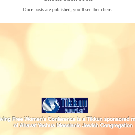
Once posts are published, you’ll see them here.
iving Free Women's Conference is a Tikkun sponsored mi
of Ahavat Yeshua Messianic Jewish Congregation