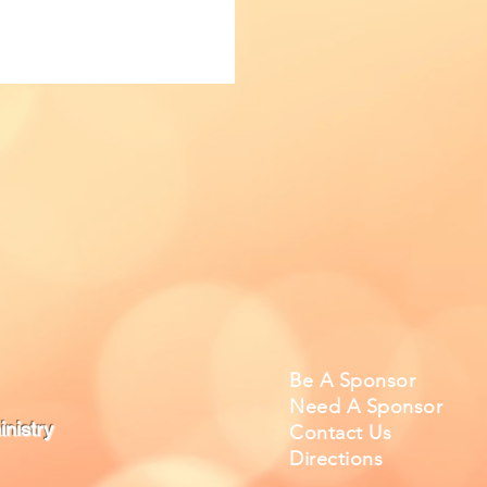
Be A Sponsor
Need A Sponsor
nistry
Contact Us
Directions