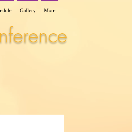
edule
Gallery
More
nference