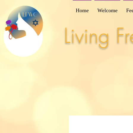
Home
Welcome
Fe
Living 