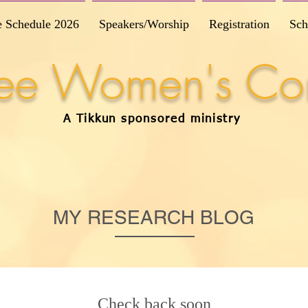
e Schedule 2026
Speakers/Worship
Registration
Sch
Free Women's Co
A Tikkun
sponsored
ministry
MY RESEARCH BLOG
Check back soon