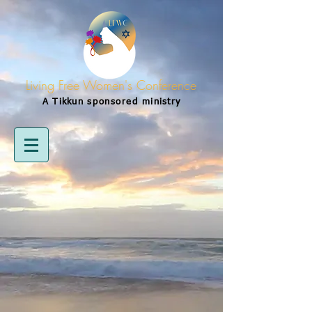
Living Free Women's Conference
A Tikkun
sponsored
ministry