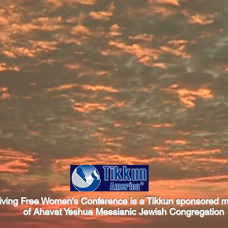
iving Free Women's Conference is a Tikkun sponsored mi
of Ahavat Yeshua Messianic Jewish Congregation