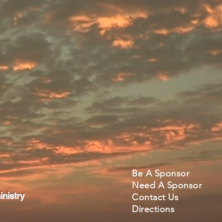
Be A Sponsor
Need A Sponsor
nistry
Contact Us
Directions