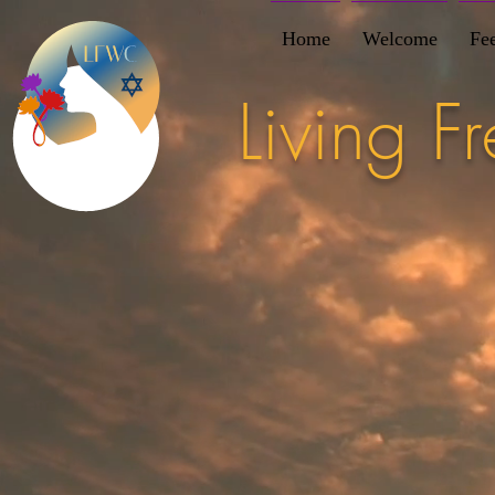
Home
Welcome
Fe
Living 