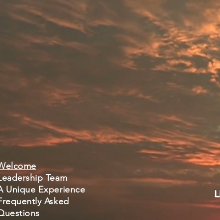
Welcome
Leadership Team
A Unique Experience
L
Frequently Asked
Questions