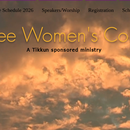
e Schedule 2026
Speakers/Worship
Registration
Sch
Free Women's Co
A Tikkun
sponsored
ministry