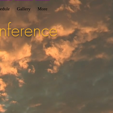
edule
Gallery
More
nference