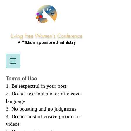
Living Free Women's Conference
A Tikkun
sponsored
ministry
Terms of Use
Be respectful in your post
Do not use foul and or offensive
language
No boasting and no judgments
Do not post offensive pictures or
videos