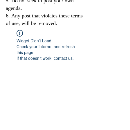
Do not seek to post your own
agenda.
Any post that violates these terms
of use, will be removed.
Widget Didn’t Load
Check your internet and refresh
this page.
If that doesn’t work, contact us.