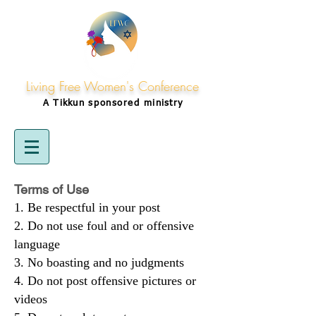
Living Free Women's Conference
A Tikkun
sponsored
ministry
Terms of Use
Be respectful in your post
Do not use foul and or offensive
language
No boasting and no judgments
Do not post offensive pictures or
videos