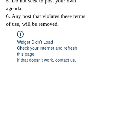
Do not seek to post your own
agenda.
Any post that violates these terms
of use, will be removed.
Widget Didn’t Load
Check your internet and refresh
this page.
If that doesn’t work, contact us.