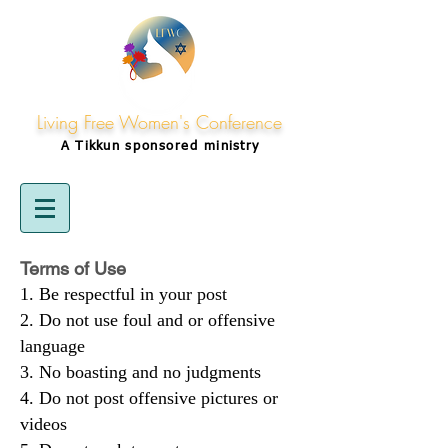
Living Free Women's Conference
A Tikkun
sponsored
ministry
Terms of Use
Be respectful in your post
Do not use foul and or offensive
language
No boasting and no judgments
Do not post offensive pictures or
videos