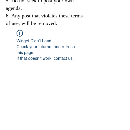
Do not seek to post your own
agenda.
Any post that violates these terms
of use, will be removed.
Widget Didn’t Load
Check your internet and refresh
this page.
If that doesn’t work, contact us.