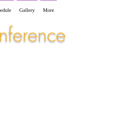
edule
Gallery
More
nference