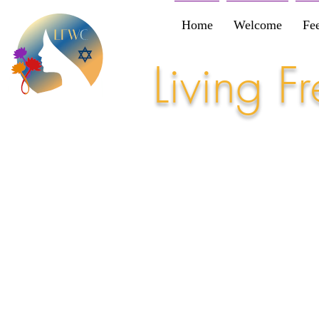
Home
Welcome
Fe
Living 