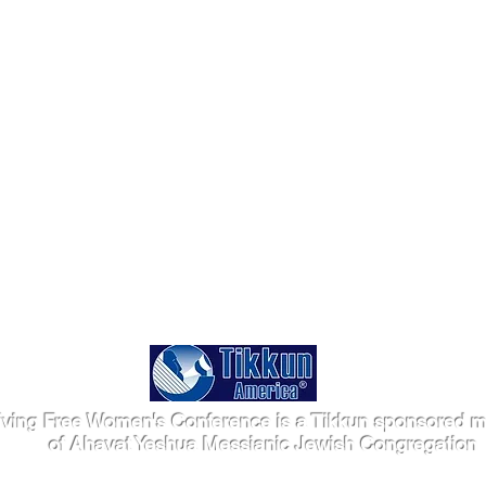
iving Free Women's Conference is a Tikkun sponsored mi
of Ahavat Yeshua Messianic Jewish Congregation