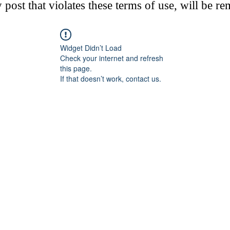
post that violates these terms of use, will be r
Widget Didn’t Load
Check your internet and refresh
this page.
If that doesn’t work, contact us.