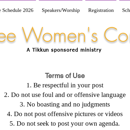
e Schedule 2026
Speakers/Worship
Registration
Sch
Free Women's Co
A Tikkun
sponsored
ministry
Terms of Use
Be respectful in your post
Do not use foul and or offensive language
No boasting and no judgments
Do not post offensive pictures or videos
Do not seek to post your own agenda.