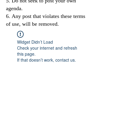
Do not seek to post your own
agenda.
Any post that violates these terms
of use, will be removed.
Widget Didn’t Load
Check your internet and refresh
this page.
If that doesn’t work, contact us.