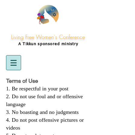
Living Free Women's Conference
A Tikkun
sponsored
ministry
Terms of Use
Be respectful in your post
Do not use foul and or offensive
language
No boasting and no judgments
Do not post offensive pictures or
videos