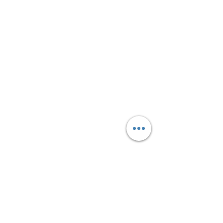
Living Free Women's Conference is a Tikkun