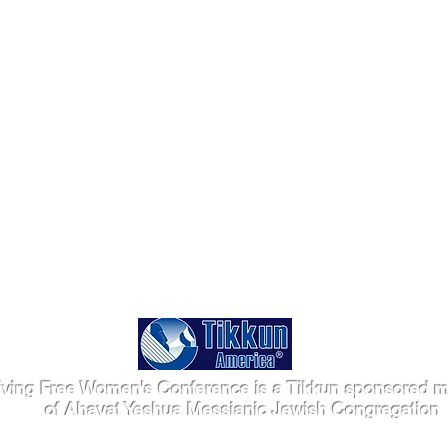
iving Free Women's Conference is a Tikkun sponsored mi
of Ahavat Yeshua Messianic Jewish Congregation