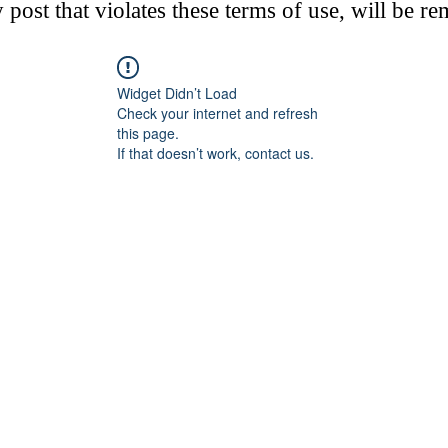
post that violates these terms of use, will be r
Widget Didn’t Load
Check your internet and refresh
this page.
If that doesn’t work, contact us.