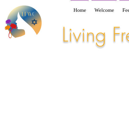
Home
Welcome
Fe
Living 