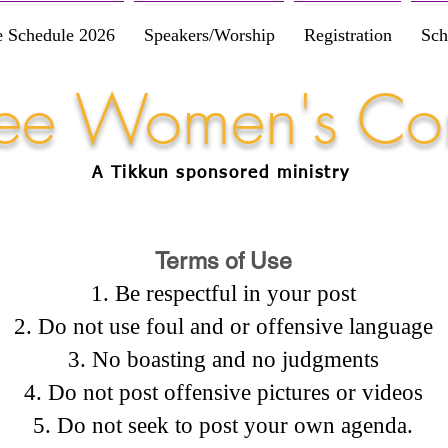
e Schedule 2026
Speakers/Worship
Registration
Sch
Free Women's Co
A Tikkun
sponsored
ministry
Terms of Use
Be respectful in your post
Do not use foul and or offensive language
No boasting and no judgments
Do not post offensive pictures or videos
Do not seek to post your own agenda.