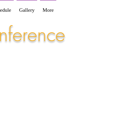
edule
Gallery
More
nference