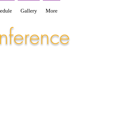
edule
Gallery
More
nference