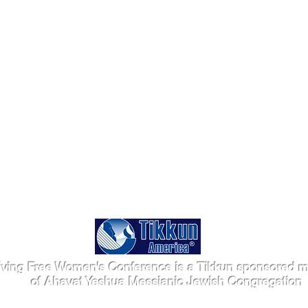
iving Free Women's Conference is a Tikkun sponsored mi
of Ahavat Yeshua Messianic Jewish Congregation