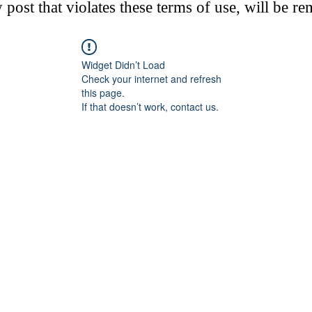
post that violates these terms of use, will be r
Widget Didn’t Load
Check your internet and refresh
this page.
If that doesn’t work, contact us.