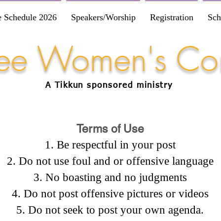
e Schedule 2026
Speakers/Worship
Registration
Sch
Free Women's Co
A Tikkun
sponsored
ministry
Terms of Use
Be respectful in your post
Do not use foul and or offensive language
No boasting and no judgments
Do not post offensive pictures or videos
Do not seek to post your own agenda.