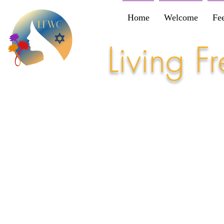
Home
Welcome
Fe
Living 