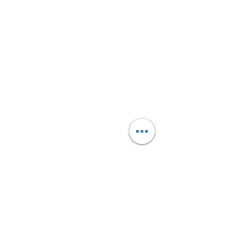
Living Free Women's Conference is a Tikkun