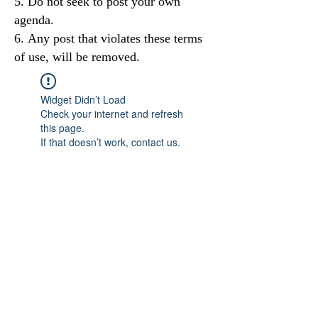
Do not seek to post your own
agenda.
Any post that violates these terms
of use, will be removed.
Widget Didn’t Load
Check your internet and refresh
this page.
If that doesn’t work, contact us.