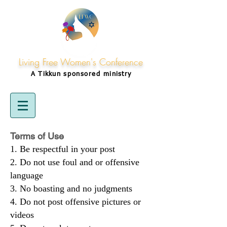
Living Free Women's Conference
A Tikkun
sponsored
ministry
Terms of Use
Be respectful in your post
Do not use foul and or offensive
language
No boasting and no judgments
Do not post offensive pictures or
videos