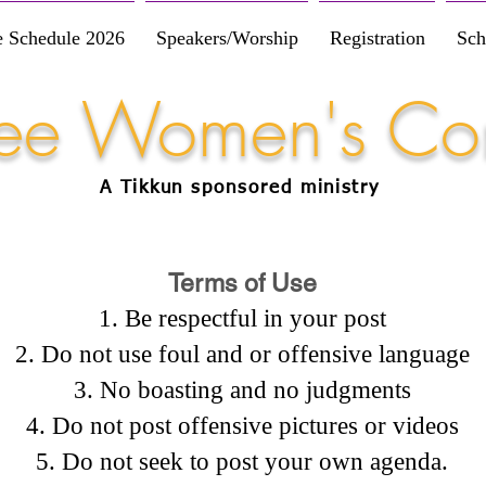
e Schedule 2026
Speakers/Worship
Registration
Sch
Free Women's Co
A Tikkun
sponsored
ministry
Terms of Use
Be respectful in your post
Do not use foul and or offensive language
No boasting and no judgments
Do not post offensive pictures or videos
Do not seek to post your own agenda.