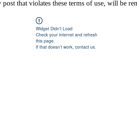
post that violates these terms of use, will be r
Widget Didn’t Load
Check your internet and refresh
this page.
If that doesn’t work, contact us.