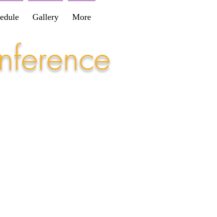
edule
Gallery
More
nference