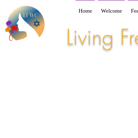
Home
Welcome
Fe
Living 