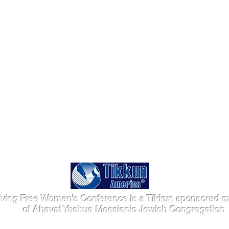
iving Free Women's Conference is a Tikkun sponsored mi
of Ahavat Yeshua Messianic Jewish Congregation