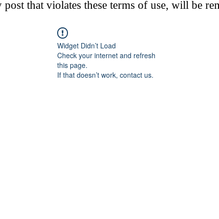
post that violates these terms of use, will be r
Widget Didn’t Load
Check your internet and refresh
this page.
If that doesn’t work, contact us.