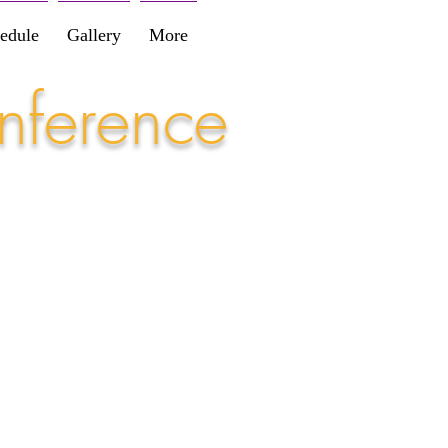
edule
Gallery
More
nference