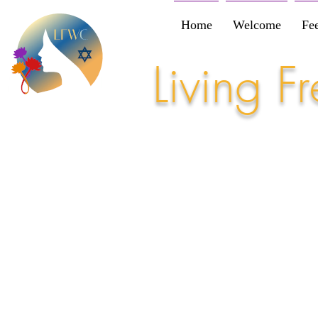
Home
Welcome
Fe
Living 