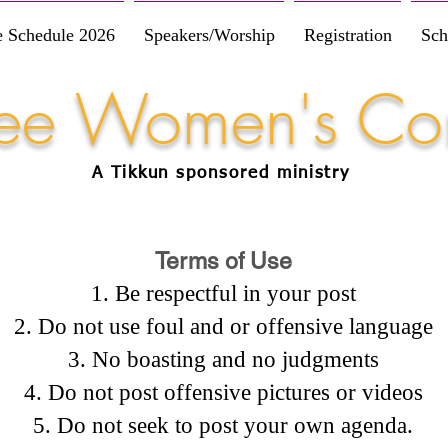
e Schedule 2026
Speakers/Worship
Registration
Sch
Free Women's Co
A Tikkun
sponsored
ministry
Terms of Use
Be respectful in your post
Do not use foul and or offensive language
No boasting and no judgments
Do not post offensive pictures or videos
Do not seek to post your own agenda.