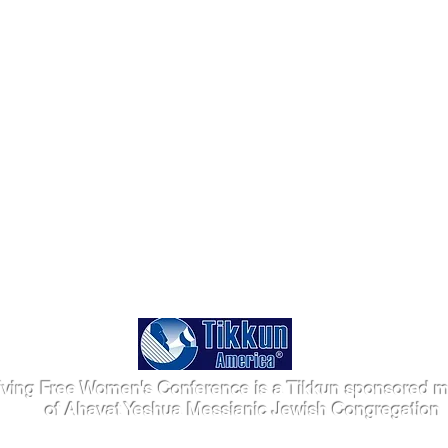
iving Free Women's Conference is a Tikkun sponsored mi
of Ahavat Yeshua Messianic Jewish Congregation