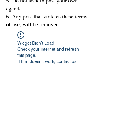
Do not seek to post your own
agenda.
Any post that violates these terms
of use, will be removed.
Widget Didn’t Load
Check your internet and refresh
this page.
If that doesn’t work, contact us.