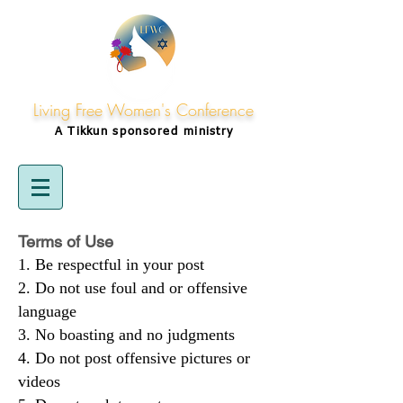
Living Free Women's Conference
A Tikkun
sponsored
ministry
Terms of Use
Be respectful in your post
Do not use foul and or offensive
language
No boasting and no judgments
Do not post offensive pictures or
videos