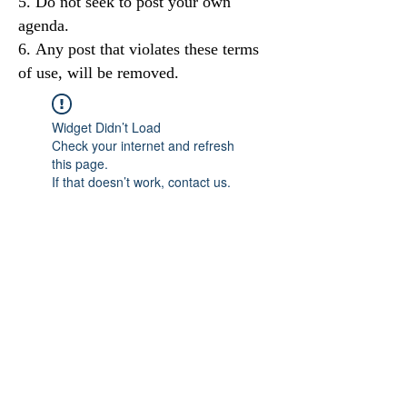
Do not seek to post your own
agenda.
Any post that violates these terms
of use, will be removed.
Widget Didn’t Load
Check your internet and refresh
this page.
If that doesn’t work, contact us.