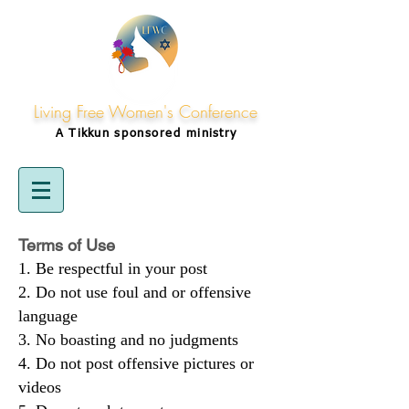
Living Free Women's Conference
A Tikkun
sponsored
ministry
Terms of Use
Be respectful in your post
Do not use foul and or offensive
language
No boasting and no judgments
Do not post offensive pictures or
videos