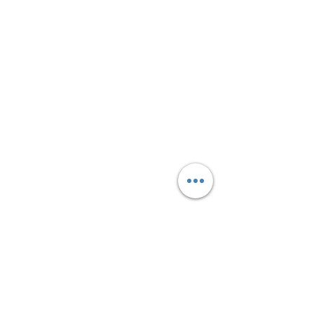
Living Free Women's Conference is a Tikkun