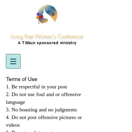
Living Free Women's Conference
A Tikkun
sponsored
ministry
Terms of Use
Be respectful in your post
Do not use foul and or offensive
language
No boasting and no judgments
Do not post offensive pictures or
videos