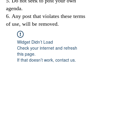
Do not seek to post your own
agenda.
Any post that violates these terms
of use, will be removed.
Widget Didn’t Load
Check your internet and refresh
this page.
If that doesn’t work, contact us.