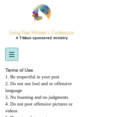
Living Free Women's Conference
A Tikkun
sponsored
ministry
Terms of Use
Be respectful in your post
Do not use foul and or offensive
language
No boasting and no judgments
Do not post offensive pictures or
videos