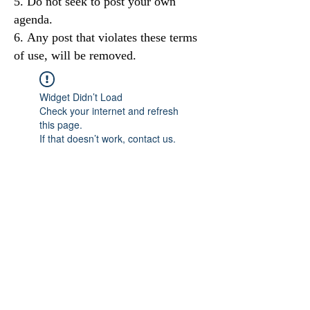
Do not seek to post your own
agenda.
Any post that violates these terms
of use, will be removed.
Widget Didn’t Load
Check your internet and refresh
this page.
If that doesn’t work, contact us.