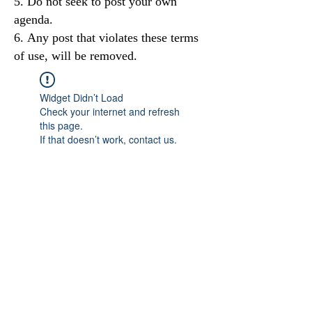
Do not seek to post your own
agenda.
Any post that violates these terms
of use, will be removed.
Widget Didn’t Load
Check your internet and refresh
this page.
If that doesn’t work, contact us.