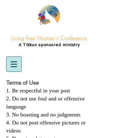
Living Free Women's Conference
A Tikkun
sponsored
ministry
Terms of Use
Be respectful in your post
Do not use foul and or offensive
language
No boasting and no judgments
Do not post offensive pictures or
videos