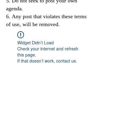
Do not seek to post your own
agenda.
Any post that violates these terms
of use, will be removed.
Widget Didn’t Load
Check your internet and refresh
this page.
If that doesn’t work, contact us.