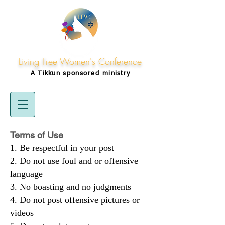
Living Free Women's Conference
A Tikkun
sponsored
ministry
Terms of Use
Be respectful in your post
Do not use foul and or offensive
language
No boasting and no judgments
Do not post offensive pictures or
videos