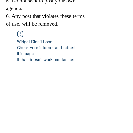
Do not seek to post your own
agenda.
Any post that violates these terms
of use, will be removed.
Widget Didn’t Load
Check your internet and refresh
this page.
If that doesn’t work, contact us.