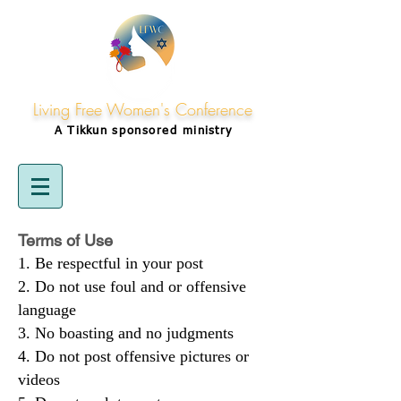
Living Free Women's Conference
A Tikkun
sponsored
ministry
Terms of Use
Be respectful in your post
Do not use foul and or offensive
language
No boasting and no judgments
Do not post offensive pictures or
videos