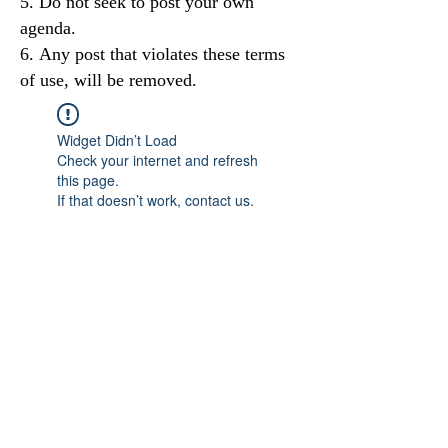
Do not seek to post your own
agenda.
Any post that violates these terms
of use, will be removed.
Widget Didn’t Load
Check your internet and refresh
this page.
If that doesn’t work, contact us.