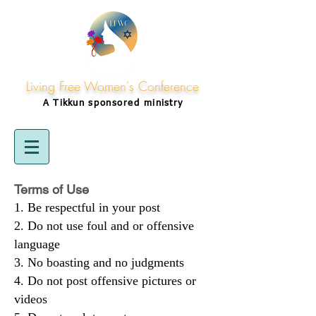
Living Free Women's Conference
A Tikkun
sponsored
ministry
Terms of Use
Be respectful in your post
Do not use foul and or offensive
language
No boasting and no judgments
Do not post offensive pictures or
videos