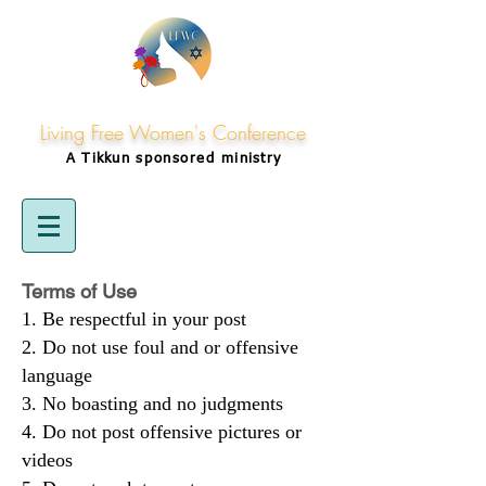
Living Free Women's Conference
A Tikkun
sponsored
ministry
Terms of Use
Be respectful in your post
Do not use foul and or offensive
language
No boasting and no judgments
Do not post offensive pictures or
videos