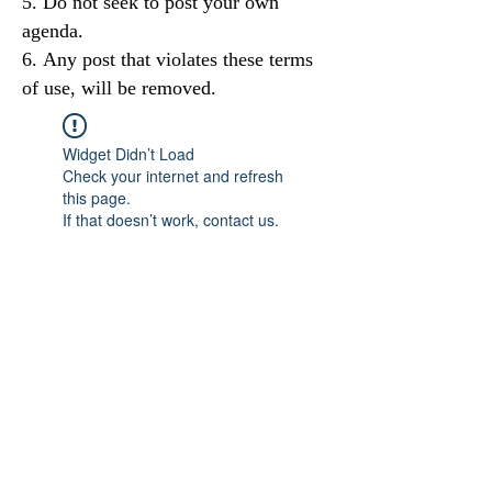
Do not seek to post your own
agenda.
Any post that violates these terms
of use, will be removed.
Widget Didn’t Load
Check your internet and refresh
this page.
If that doesn’t work, contact us.