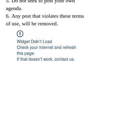
Do not seek to post your own
agenda.
Any post that violates these terms
of use, will be removed.
Widget Didn’t Load
Check your internet and refresh
this page.
If that doesn’t work, contact us.