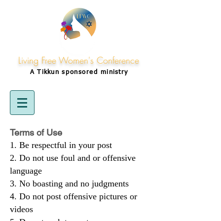
Living Free Women's Conference
A Tikkun
sponsored
ministry
Terms of Use
Be respectful in your post
Do not use foul and or offensive
language
No boasting and no judgments
Do not post offensive pictures or
videos