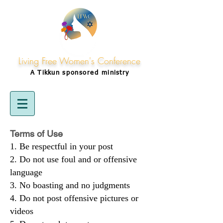
Living Free Women's Conference
A Tikkun
sponsored
ministry
Terms of Use
Be respectful in your post
Do not use foul and or offensive
language
No boasting and no judgments
Do not post offensive pictures or
videos