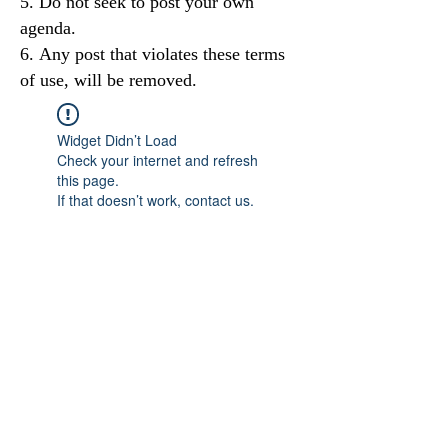
Do not seek to post your own
agenda.
Any post that violates these terms
of use, will be removed.
Widget Didn’t Load
Check your internet and refresh
this page.
If that doesn’t work, contact us.