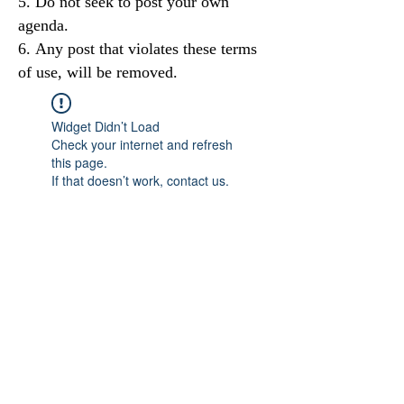
Do not seek to post your own
agenda.
Any post that violates these terms
of use, will be removed.
Widget Didn’t Load
Check your internet and refresh
this page.
If that doesn’t work, contact us.