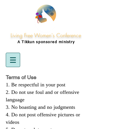
Living Free Women's Conference
A Tikkun
sponsored
ministry
Terms of Use
Be respectful in your post
Do not use foul and or offensive
language
No boasting and no judgments
Do not post offensive pictures or
videos