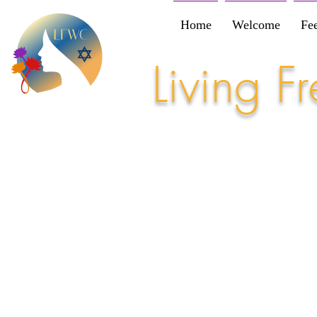
Home
Welcome
Fe
Living 