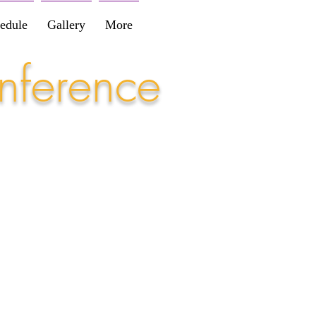
edule
Gallery
More
nference