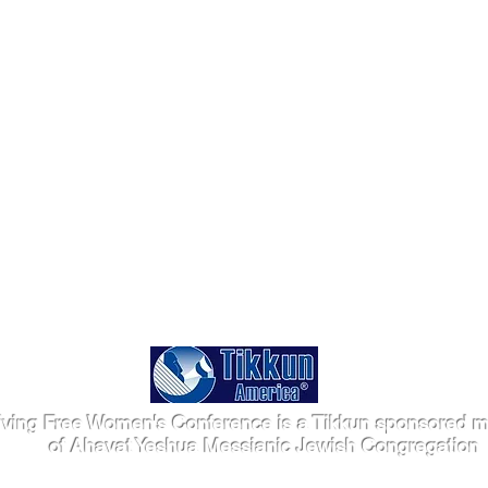
iving Free Women's Conference is a Tikkun sponsored mi
of Ahavat Yeshua Messianic Jewish Congregation