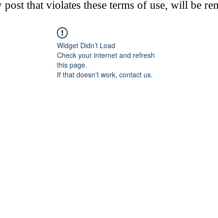
post that violates these terms of use, will be r
Widget Didn’t Load
Check your internet and refresh
this page.
If that doesn’t work, contact us.