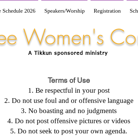
e Schedule 2026
Speakers/Worship
Registration
Sch
Free Women's Co
A Tikkun
sponsored
ministry
Terms of Use
Be respectful in your post
Do not use foul and or offensive language
No boasting and no judgments
Do not post offensive pictures or videos
Do not seek to post your own agenda.