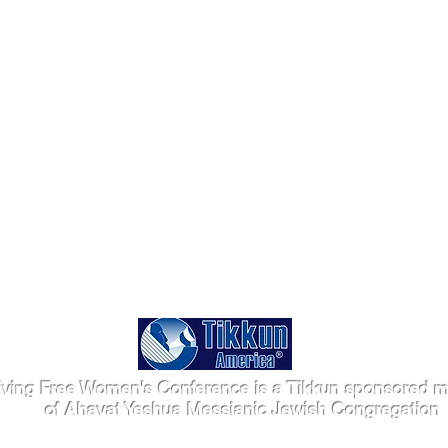
iving Free Women's Conference is a Tikkun sponsored mi
of Ahavat Yeshua Messianic Jewish Congregation