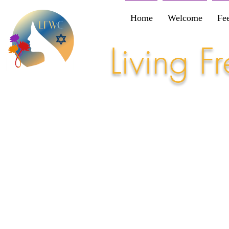
Home
Welcome
Fe
Living 