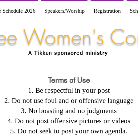
e Schedule 2026
Speakers/Worship
Registration
Sch
Free Women's Co
A Tikkun
sponsored
ministry
Terms of Use
Be respectful in your post
Do not use foul and or offensive language
No boasting and no judgments
Do not post offensive pictures or videos
Do not seek to post your own agenda.