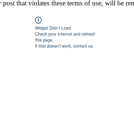
post that violates these terms of use, will be r
Widget Didn’t Load
Check your internet and refresh
this page.
If that doesn’t work, contact us.