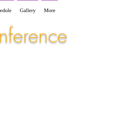
edule
Gallery
More
nference