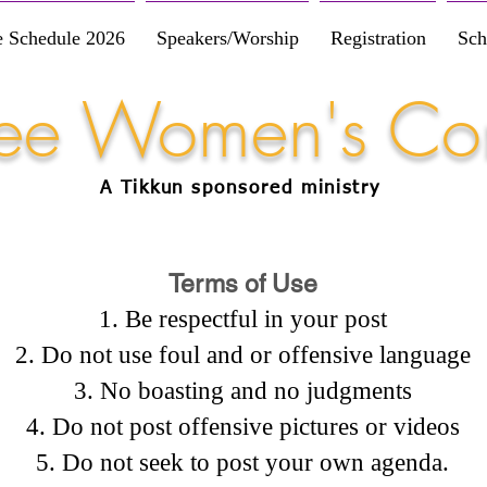
e Schedule 2026
Speakers/Worship
Registration
Sch
Free Women's Co
A Tikkun
sponsored
ministry
Terms of Use
Be respectful in your post
Do not use foul and or offensive language
No boasting and no judgments
Do not post offensive pictures or videos
Do not seek to post your own agenda.