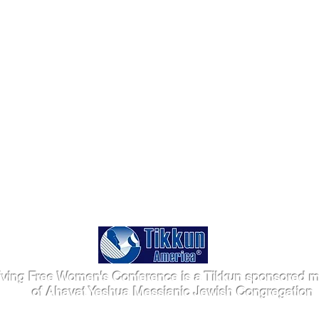
iving Free Women's Conference is a Tikkun sponsored mi
of Ahavat Yeshua Messianic Jewish Congregation