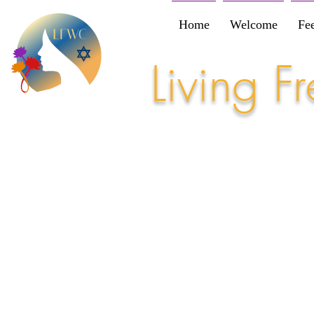
Home
Welcome
Fe
Living 