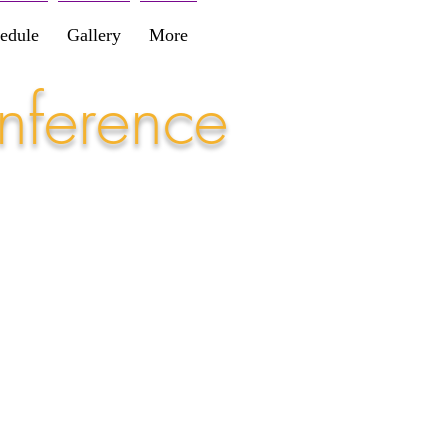
edule
Gallery
More
nference