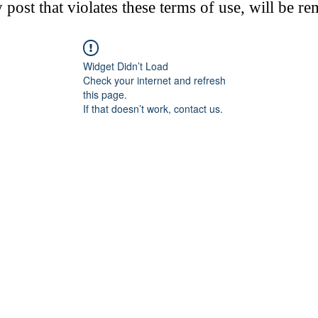
post that violates these terms of use, will be r
Widget Didn’t Load
Check your internet and refresh
this page.
If that doesn’t work, contact us.