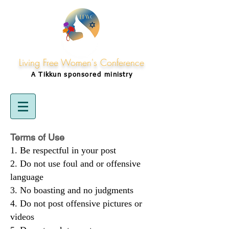
Living Free Women's Conference
A Tikkun
sponsored
ministry
Terms of Use
Be respectful in your post
Do not use foul and or offensive
language
No boasting and no judgments
Do not post offensive pictures or
videos