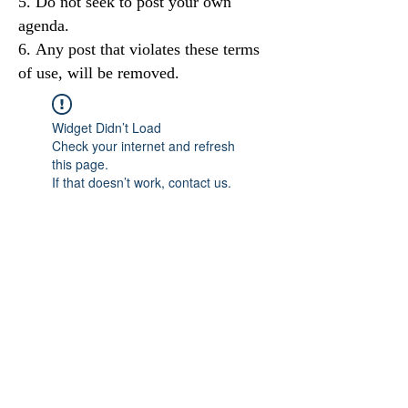
Do not seek to post your own
agenda.
Any post that violates these terms
of use, will be removed.
Widget Didn’t Load
Check your internet and refresh
this page.
If that doesn’t work, contact us.