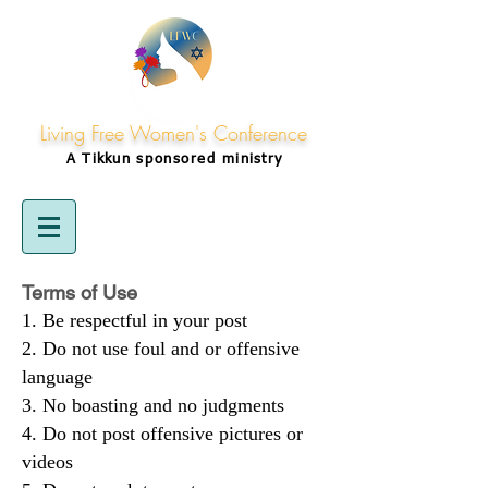
Living Free Women's Conference
A Tikkun
sponsored
ministry
Terms of Use
Be respectful in your post
Do not use foul and or offensive
language
No boasting and no judgments
Do not post offensive pictures or
videos