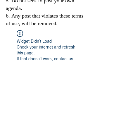
Do not seek to post your own
agenda.
Any post that violates these terms
of use, will be removed.
Widget Didn’t Load
Check your internet and refresh
this page.
If that doesn’t work, contact us.