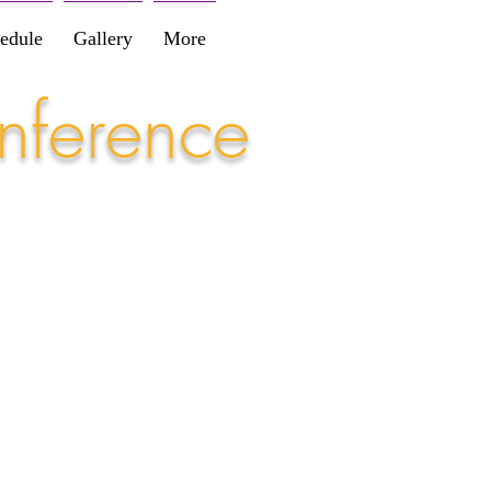
edule
Gallery
More
nference