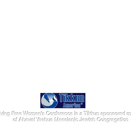
iving Free Women's Conference is a Tikkun sponsored mi
of Ahavat Yeshua Messianic Jewish Congregation