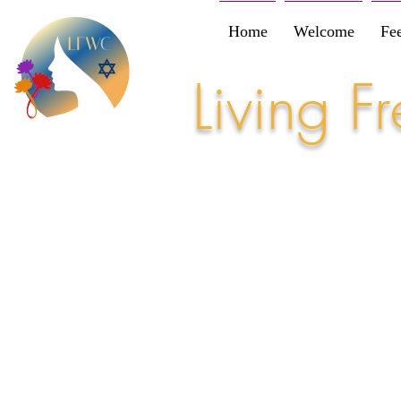
Home
Welcome
Fe
Living 