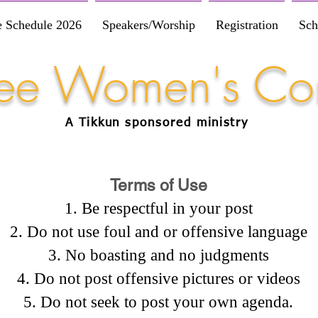
e Schedule 2026
Speakers/Worship
Registration
Sch
Free Women's Co
A Tikkun
sponsored
ministry
Terms of Use
Be respectful in your post
Do not use foul and or offensive language
No boasting and no judgments
Do not post offensive pictures or videos
Do not seek to post your own agenda.