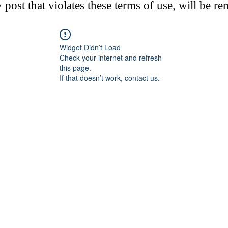
post that violates these terms of use, will be r
Widget Didn’t Load
Check your internet and refresh
this page.
If that doesn’t work, contact us.