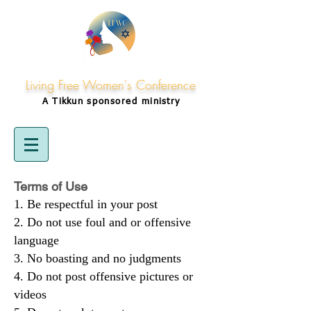
Living Free Women's Conference
A Tikkun
sponsored
ministry
Terms of Use
Be respectful in your post
Do not use foul and or offensive
language
No boasting and no judgments
Do not post offensive pictures or
videos