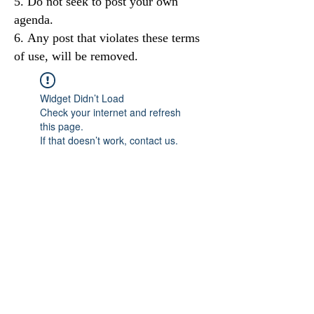
Do not seek to post your own
agenda.
Any post that violates these terms
of use, will be removed.
Widget Didn’t Load
Check your internet and refresh
this page.
If that doesn’t work, contact us.