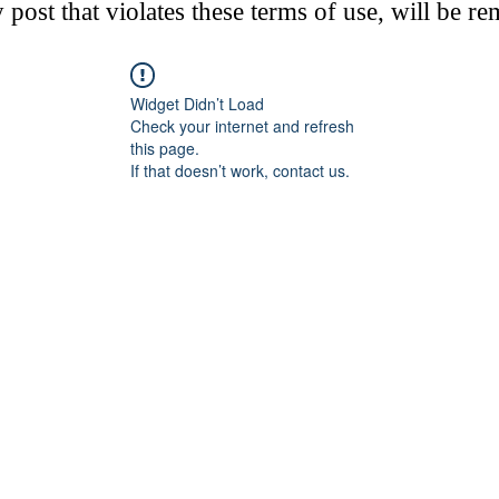
post that violates these terms of use, will be r
Widget Didn’t Load
Check your internet and refresh
this page.
If that doesn’t work, contact us.