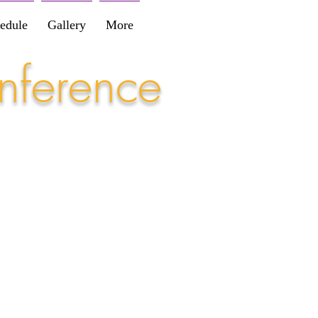
edule
Gallery
More
nference