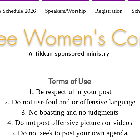
e Schedule 2026
Speakers/Worship
Registration
Sch
Free Women's Co
A Tikkun
sponsored
ministry
Terms of Use
Be respectful in your post
Do not use foul and or offensive language
No boasting and no judgments
Do not post offensive pictures or videos
Do not seek to post your own agenda.