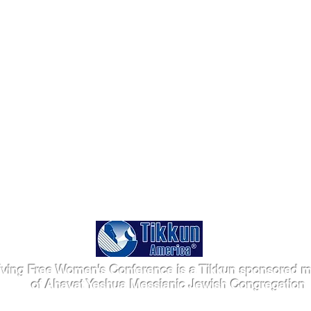
iving Free Women's Conference is a Tikkun sponsored mi
of Ahavat Yeshua Messianic Jewish Congregation