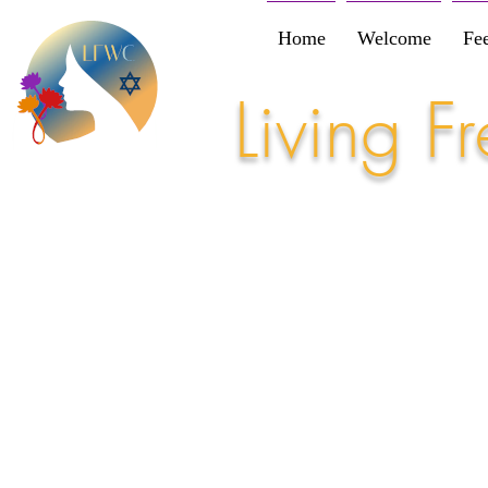
Home
Welcome
Fe
Living 