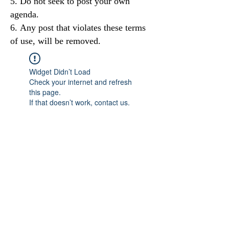
Do not seek to post your own
agenda.
Any post that violates these terms
of use, will be removed.
Widget Didn’t Load
Check your internet and refresh
this page.
If that doesn’t work, contact us.