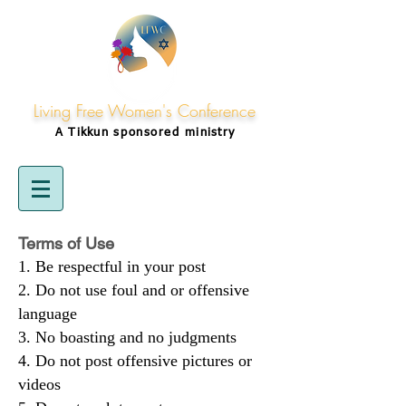
Living Free Women's Conference
A Tikkun
sponsored
ministry
Terms of Use
Be respectful in your post
Do not use foul and or offensive
language
No boasting and no judgments
Do not post offensive pictures or
videos