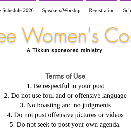
e Schedule 2026
Speakers/Worship
Registration
Sch
Free Women's Co
A Tikkun
sponsored
ministry
Terms of Use
Be respectful in your post
Do not use foul and or offensive language
No boasting and no judgments
Do not post offensive pictures or videos
Do not seek to post your own agenda.