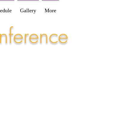
edule
Gallery
More
nference