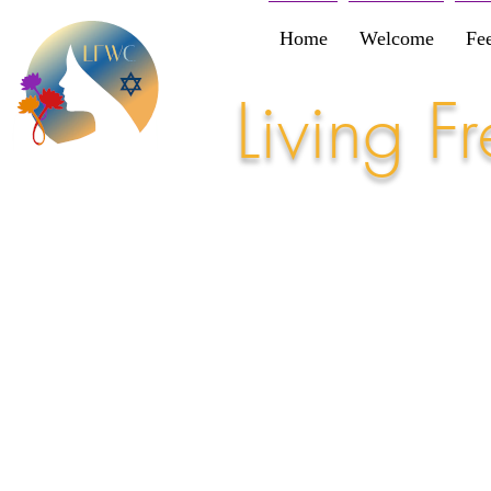
Home
Welcome
Fe
Living 