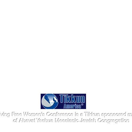
iving Free Women's Conference is a Tikkun sponsored mi
of Ahavat Yeshua Messianic Jewish Congregation