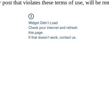
post that violates these terms of use, will be r
Widget Didn’t Load
Check your internet and refresh
this page.
If that doesn’t work, contact us.