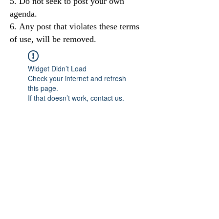
Do not seek to post your own
agenda.
Any post that violates these terms
of use, will be removed.
Widget Didn’t Load
Check your internet and refresh
this page.
If that doesn’t work, contact us.