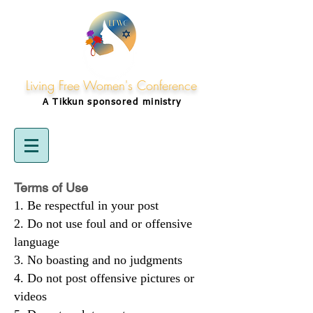
Living Free Women's Conference
A Tikkun
sponsored
ministry
Terms of Use
Be respectful in your post
Do not use foul and or offensive
language
No boasting and no judgments
Do not post offensive pictures or
videos