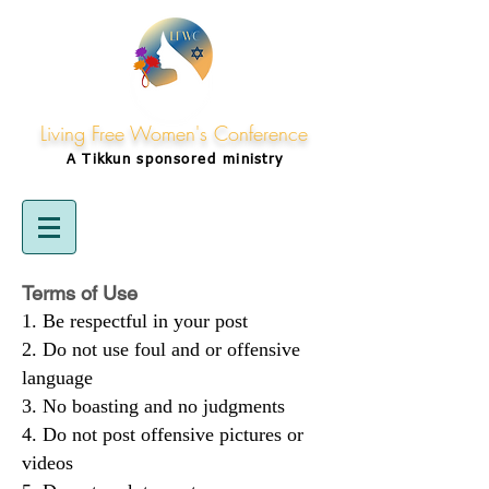
Living Free Women's Conference
A Tikkun
sponsored
ministry
Terms of Use
Be respectful in your post
Do not use foul and or offensive
language
No boasting and no judgments
Do not post offensive pictures or
videos