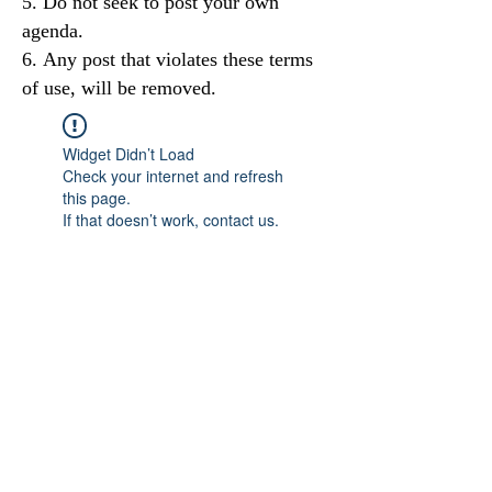
Do not seek to post your own
agenda.
Any post that violates these terms
of use, will be removed.
Widget Didn’t Load
Check your internet and refresh
this page.
If that doesn’t work, contact us.