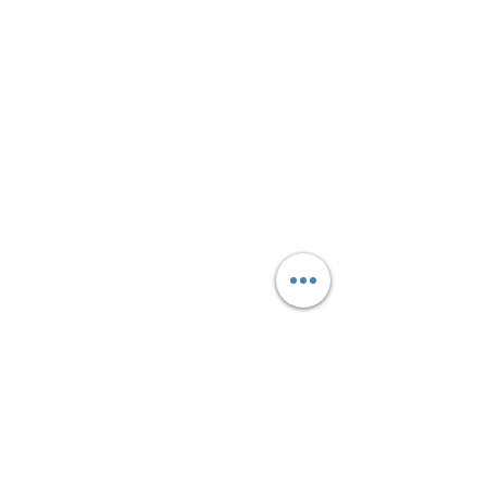
Living Free Women's Conference is a Tikkun