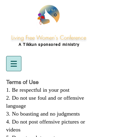
Living Free Women's Conference
A Tikkun
sponsored
ministry
Terms of Use
Be respectful in your post
Do not use foul and or offensive
language
No boasting and no judgments
Do not post offensive pictures or
videos