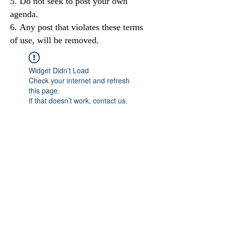
Do not seek to post your own
agenda.
Any post that violates these terms
of use, will be removed.
Widget Didn’t Load
Check your internet and refresh
this page.
If that doesn’t work, contact us.