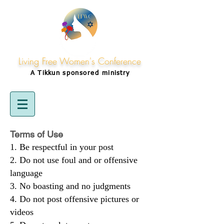
Living Free Women's Conference
A Tikkun
sponsored
ministry
Terms of Use
Be respectful in your post
Do not use foul and or offensive
language
No boasting and no judgments
Do not post offensive pictures or
videos