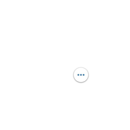
Living Free Women's Conference is a Tikkun