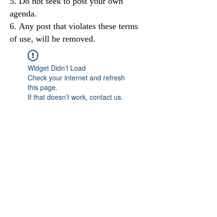
Do not seek to post your own
agenda.
Any post that violates these terms
of use, will be removed.
Widget Didn’t Load
Check your internet and refresh
this page.
If that doesn’t work, contact us.