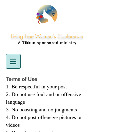
Living Free Women's Conference
A Tikkun
sponsored
ministry
Terms of Use
Be respectful in your post
Do not use foul and or offensive
language
No boasting and no judgments
Do not post offensive pictures or
videos