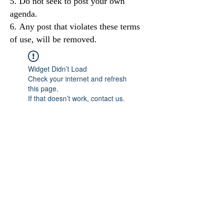
Do not seek to post your own
agenda.
Any post that violates these terms
of use, will be removed.
Widget Didn’t Load
Check your internet and refresh
this page.
If that doesn’t work, contact us.