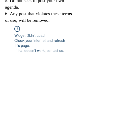
Do not seek to post your own
agenda.
Any post that violates these terms
of use, will be removed.
Widget Didn’t Load
Check your internet and refresh
this page.
If that doesn’t work, contact us.