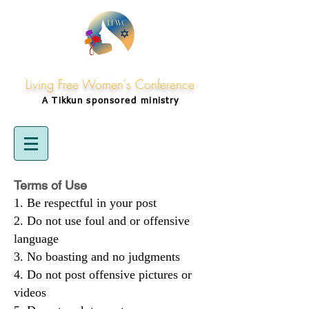
Living Free Women's Conference
A Tikkun
sponsored
ministry
Terms of Use
Be respectful in your post
Do not use foul and or offensive
language
No boasting and no judgments
Do not post offensive pictures or
videos