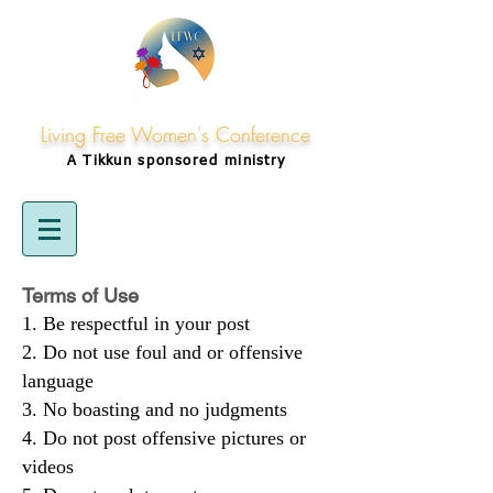
Living Free Women's Conference
A Tikkun
sponsored
ministry
Terms of Use
Be respectful in your post
Do not use foul and or offensive
language
No boasting and no judgments
Do not post offensive pictures or
videos