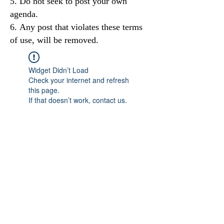
Do not seek to post your own
agenda.
Any post that violates these terms
of use, will be removed.
Widget Didn’t Load
Check your internet and refresh
this page.
If that doesn’t work, contact us.