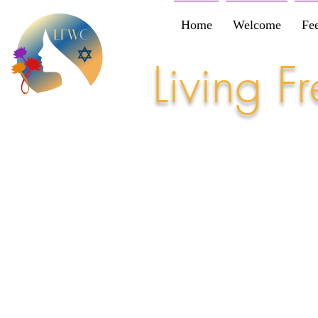
Home
Welcome
Fe
Living 