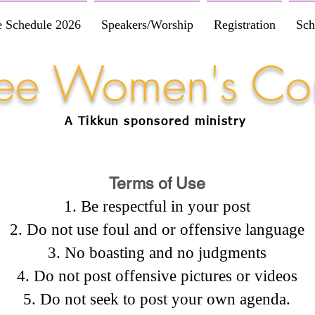
e Schedule 2026
Speakers/Worship
Registration
Sch
Free Women's Co
A Tikkun
sponsored
ministry
Terms of Use
Be respectful in your post
Do not use foul and or offensive language
No boasting and no judgments
Do not post offensive pictures or videos
Do not seek to post your own agenda.