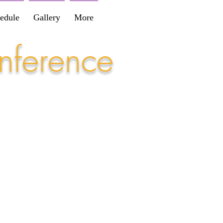
edule
Gallery
More
nference