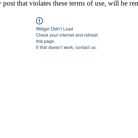
post that violates these terms of use, will be r
Widget Didn’t Load
Check your internet and refresh
this page.
If that doesn’t work, contact us.