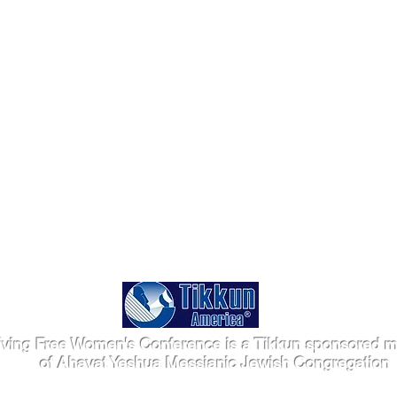
iving Free Women's Conference is a Tikkun sponsored mi
of Ahavat Yeshua Messianic Jewish Congregation