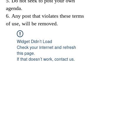
Do not seek to post your own
agenda.
Any post that violates these terms
of use, will be removed.
Widget Didn’t Load
Check your internet and refresh
this page.
If that doesn’t work, contact us.