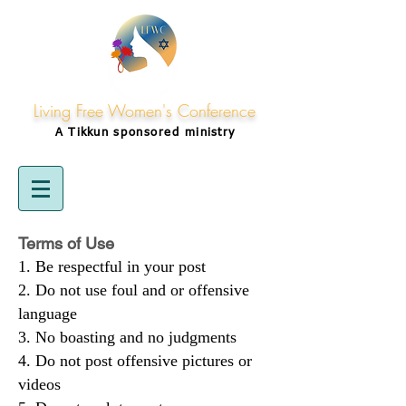
Living Free Women's Conference
A Tikkun
sponsored
ministry
Terms of Use
Be respectful in your post
Do not use foul and or offensive
language
No boasting and no judgments
Do not post offensive pictures or
videos