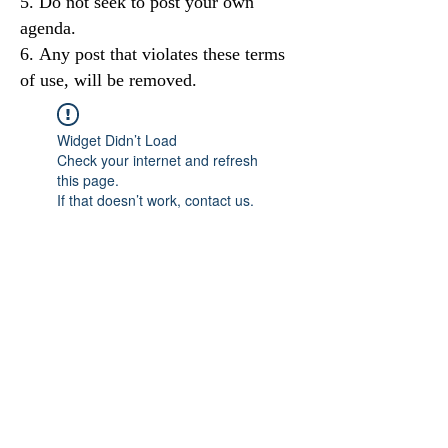
Do not seek to post your own
agenda.
Any post that violates these terms
of use, will be removed.
Widget Didn’t Load
Check your internet and refresh
this page.
If that doesn’t work, contact us.