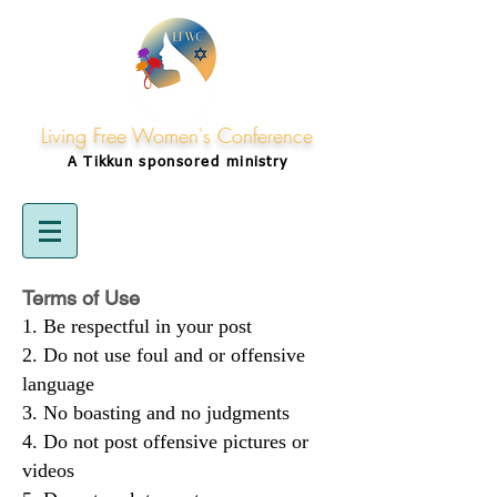
Living Free Women's Conference
A Tikkun
sponsored
ministry
Terms of Use
Be respectful in your post
Do not use foul and or offensive
language
No boasting and no judgments
Do not post offensive pictures or
videos