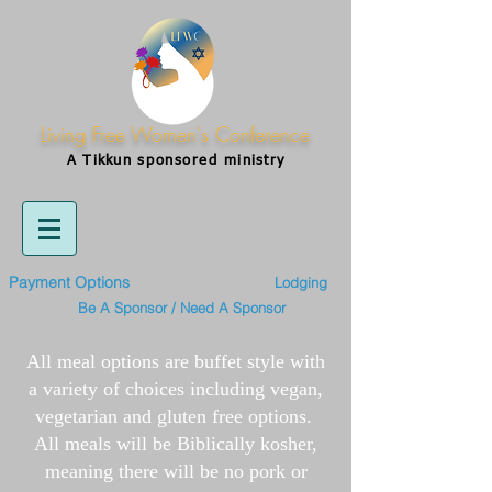
Living Free Women's Conference
A Tikkun
sponsored
ministry
Payment Options
Lodging
Be A Sponsor / Need A Sponsor
All meal options are buffet style with
a variety of choices including vegan,
vegetarian and gluten free options.
All meals will be Biblically kosher,
meaning there will be no pork or