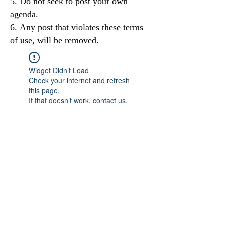
Do not seek to post your own
agenda.
Any post that violates these terms
of use, will be removed.
Widget Didn’t Load
Check your internet and refresh
this page.
If that doesn’t work, contact us.