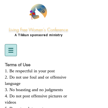
Living Free Women's Conference
A Tikkun
sponsored
ministry
Terms of Use
Be respectful in your post
Do not use foul and or offensive
language
No boasting and no judgments
Do not post offensive pictures or
videos