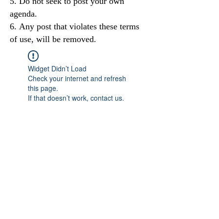
Do not seek to post your own
agenda.
Any post that violates these terms
of use, will be removed.
Widget Didn’t Load
Check your internet and refresh
this page.
If that doesn’t work, contact us.