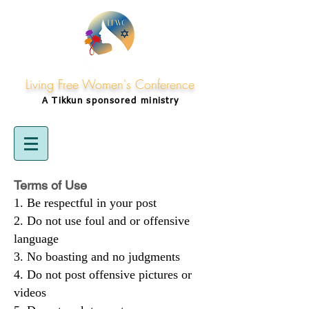
Living Free Women's Conference
A Tikkun
sponsored
ministry
Terms of Use
Be respectful in your post
Do not use foul and or offensive
language
No boasting and no judgments
Do not post offensive pictures or
videos