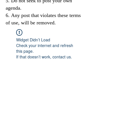
Do not seek to post your own
agenda.
Any post that violates these terms
of use, will be removed.
Widget Didn’t Load
Check your internet and refresh
this page.
If that doesn’t work, contact us.