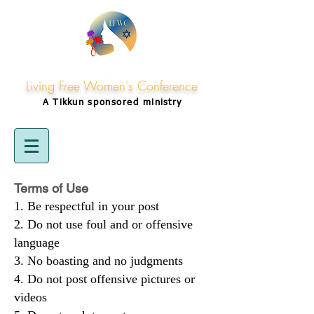
Living Free Women's Conference
A Tikkun
sponsored
ministry
Terms of Use
Be respectful in your post
Do not use foul and or offensive
language
No boasting and no judgments
Do not post offensive pictures or
videos